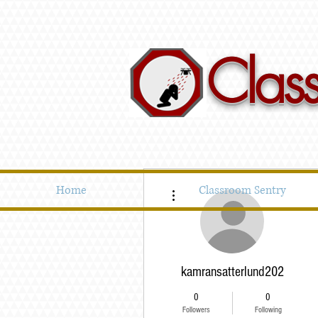
Clas
More actions
Home
Classroom Sentry
kamransatterlund202
0
0
Followers
Following