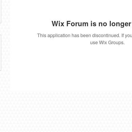
Wix Forum is no longer 
This application has been discontinued. If 
use Wix Groups.