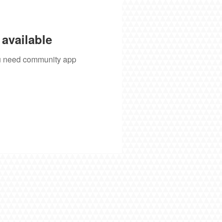
available
you need community app