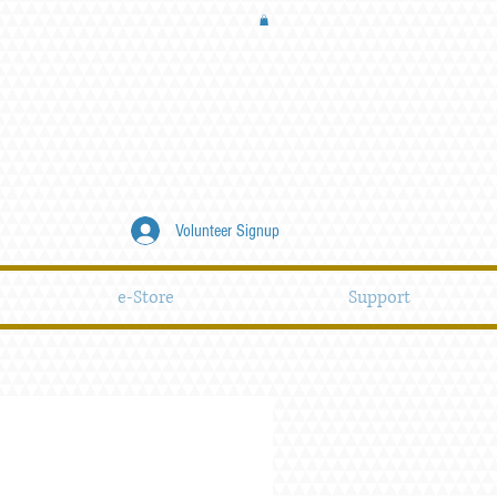
Volunteer Signup
e-Store
Support