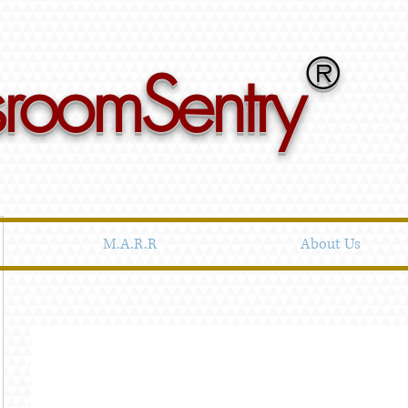
®
sroomSentry
M.A.R.R
About Us