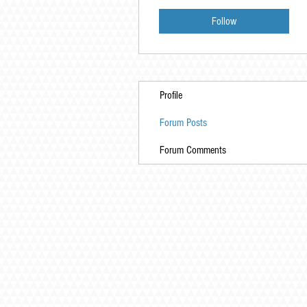
Follow
Profile
Forum Posts
Forum Comments