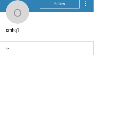
Follow
omhq1
omhq1
Wix Forum is no longer
available
This application has been
discontinued. If you need community